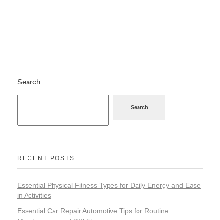
Search
Search
RECENT POSTS
Essential Physical Fitness Types for Daily Energy and Ease
in Activities
Essential Car Repair Automotive Tips for Routine