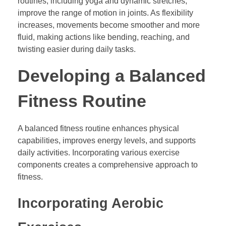
routines, including yoga and dynamic stretches,
improve the range of motion in joints. As flexibility
increases, movements become smoother and more
fluid, making actions like bending, reaching, and
twisting easier during daily tasks.
Developing a Balanced
Fitness Routine
A balanced fitness routine enhances physical
capabilities, improves energy levels, and supports
daily activities. Incorporating various exercise
components creates a comprehensive approach to
fitness.
Incorporating Aerobic