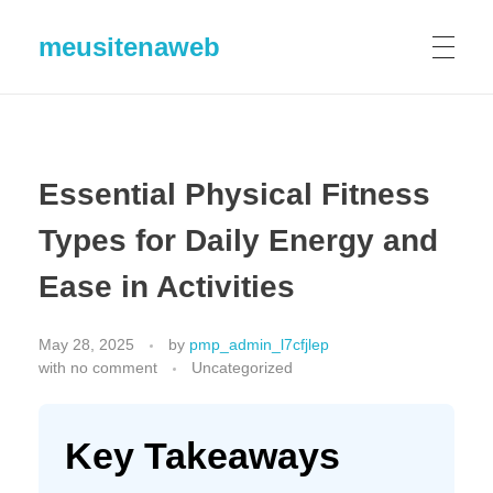
meusitenaweb
Essential Physical Fitness
Types for Daily Energy and
Ease in Activities
May 28, 2025
by
pmp_admin_l7cfjlep
with
no comment
Uncategorized
Key Takeaways