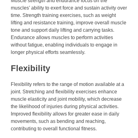
Muscle strength and endurance focus on the
muscles’ ability to exert force and sustain activity over
time. Strength training exercises, such as weight
lifting and resistance training, improve overall muscle
tone and support daily lifting and carrying tasks.
Endurance allows muscles to perform activities
without fatigue, enabling individuals to engage in
longer physical efforts seamlessly.
Flexibility
Flexibility refers to the range of motion available at a
joint. Stretching and flexibility exercises enhance
muscle elasticity and joint mobility, which decrease
the likelihood of injuries during physical activities.
Improved flexibility allows for greater ease in daily
movements, such as bending and reaching,
contributing to overall functional fitness.