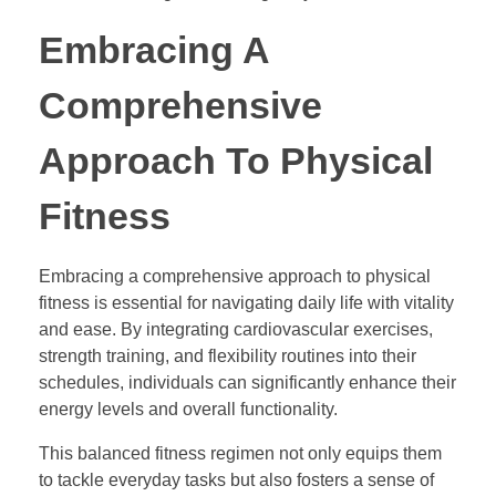
Embracing A
Comprehensive
Approach To Physical
Fitness
Embracing a comprehensive approach to physical
fitness is essential for navigating daily life with vitality
and ease. By integrating cardiovascular exercises,
strength training, and flexibility routines into their
schedules, individuals can significantly enhance their
energy levels and overall functionality.
This balanced fitness regimen not only equips them
to tackle everyday tasks but also fosters a sense of