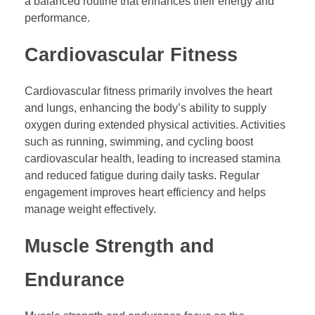
a balanced routine that enhances their energy and
performance.
Cardiovascular Fitness
Cardiovascular fitness primarily involves the heart
and lungs, enhancing the body’s ability to supply
oxygen during extended physical activities. Activities
such as running, swimming, and cycling boost
cardiovascular health, leading to increased stamina
and reduced fatigue during daily tasks. Regular
engagement improves heart efficiency and helps
manage weight effectively.
Muscle Strength and
Endurance