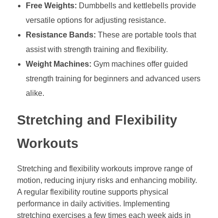
Free Weights:
Dumbbells and kettlebells provide
versatile options for adjusting resistance.
Resistance Bands:
These are portable tools that
assist with strength training and flexibility.
Weight Machines:
Gym machines offer guided
strength training for beginners and advanced users
alike.
Stretching and Flexibility
Workouts
Stretching and flexibility workouts improve range of
motion, reducing injury risks and enhancing mobility.
A regular flexibility routine supports physical
performance in daily activities. Implementing
stretching exercises a few times each week aids in