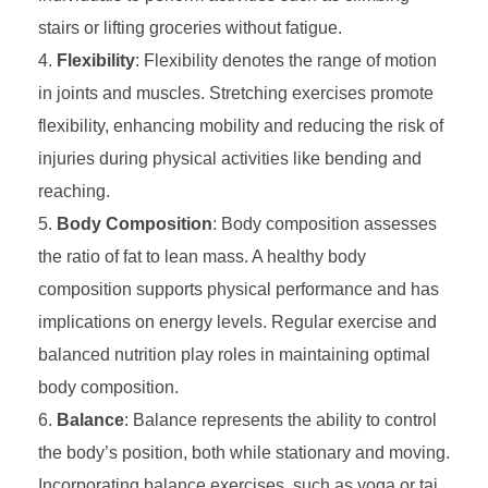
stairs or lifting groceries without fatigue.
Flexibility
: Flexibility denotes the range of motion
in joints and muscles. Stretching exercises promote
flexibility, enhancing mobility and reducing the risk of
injuries during physical activities like bending and
reaching.
Body Composition
: Body composition assesses
the ratio of fat to lean mass. A healthy body
composition supports physical performance and has
implications on energy levels. Regular exercise and
balanced nutrition play roles in maintaining optimal
body composition.
Balance
: Balance represents the ability to control
the body’s position, both while stationary and moving.
Incorporating balance exercises, such as yoga or tai