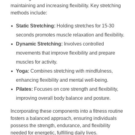
maintaining and increasing flexibility. Key stretching
methods include:
Static Stretching:
Holding stretches for 15-30
seconds promotes muscle relaxation and flexibility.
Dynamic Stretching:
Involves controlled
movements that improve flexibility and prepare
muscles for activity.
Yoga:
Combines stretching with mindfulness,
enhancing flexibility and mental well-being.
Pilates:
Focuses on core strength and flexibility,
improving overall body balance and posture.
Incorporating these components into a fitness routine
fosters a balanced approach, ensuring individuals
possess the strength, endurance, and flexibility
needed for energetic, fulfilling daily lives.