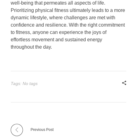
well-being that permeates all aspects of life.
Prioritizing physical fitness ultimately leads to a more
dynamic lifestyle, where challenges are met with
confidence and resilience. With the right commitment
to fitness, anyone can experience the joys of
effortless movement and sustained energy
throughout the day.
Tags: No tags
Previous Post