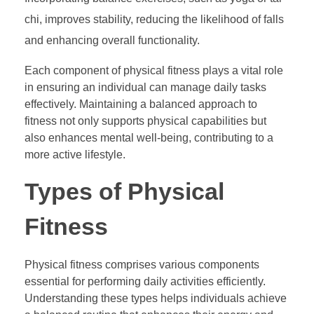
chi, improves stability, reducing the likelihood of falls
and enhancing overall functionality.
Each component of physical fitness plays a vital role
in ensuring an individual can manage daily tasks
effectively. Maintaining a balanced approach to
fitness not only supports physical capabilities but
also enhances mental well-being, contributing to a
more active lifestyle.
Types of Physical
Fitness
Physical fitness comprises various components
essential for performing daily activities efficiently.
Understanding these types helps individuals achieve