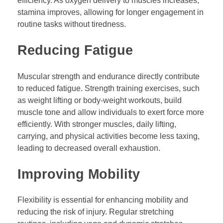
efficiency. As oxygen delivery to muscles increases,
stamina improves, allowing for longer engagement in
routine tasks without tiredness.
Reducing Fatigue
Muscular strength and endurance directly contribute
to reduced fatigue. Strength training exercises, such
as weight lifting or body-weight workouts, build
muscle tone and allow individuals to exert force more
efficiently. With stronger muscles, daily lifting,
carrying, and physical activities become less taxing,
leading to decreased overall exhaustion.
Improving Mobility
Flexibility is essential for enhancing mobility and
reducing the risk of injury. Regular stretching