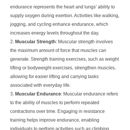
endurance represents the heart and lungs’ ability to
supply oxygen during exertion. Activities like walking,
jogging, and cycling enhance endurance, which
increases energy levels throughout the day.
Muscular Strength
: Muscular strength involves
the maximum amount of force that muscles can
generate. Strength training exercises, such as weight
lifting or bodyweight exercises, strengthen muscles,
allowing for easier lifting and carrying tasks
associated with everyday life.
Muscular Endurance
: Muscular endurance refers
to the ability of muscles to perform repeated
contractions over time. Engaging in resistance
training helps improve endurance, enabling
individuals to perform activities such as climbing