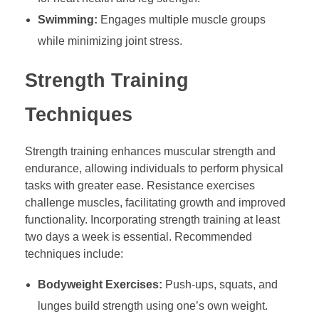
Swimming:
Engages multiple muscle groups
while minimizing joint stress.
Strength Training
Techniques
Strength training enhances muscular strength and
endurance, allowing individuals to perform physical
tasks with greater ease. Resistance exercises
challenge muscles, facilitating growth and improved
functionality. Incorporating strength training at least
two days a week is essential. Recommended
techniques include:
Bodyweight Exercises:
Push-ups, squats, and
lunges build strength using one’s own weight.