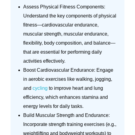
Assess Physical Fitness Components:
Understand the key components of physical
fitness—cardiovascular endurance,
muscular strength, muscular endurance,
flexibility, body composition, and balance—
that are essential for performing daily
activities effectively.
Boost Cardiovascular Endurance: Engage
in aerobic exercises like walking, jogging,
and
cycling
to improve heart and lung
efficiency, which enhances stamina and
energy levels for daily tasks.
Build Muscular Strength and Endurance:
Incorporate strength training exercises (e.g.,
weightlifting and bodyweight workouts) to