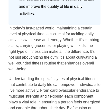
and improve the quality of life in daily
activities.
In today’s fast-paced world, maintaining a certain
level of physical fitness is crucial for tackling daily
activities with ease and energy. Whether it’s climbing
stairs, carrying groceries, or playing with kids, the
right type of fitness can make all the difference. It’s
not just about hitting the gym; it’s about cultivating a
well-rounded fitness routine that enhances overall
well-being.
Understanding the specific types of physical fitness
that contribute to daily life can empower individuals to
live more actively. From cardiovascular endurance to
muscular strength and flexibility, each component
plays a vital role in ensuring a person feels energized
and capable throughout their day. By focusing on