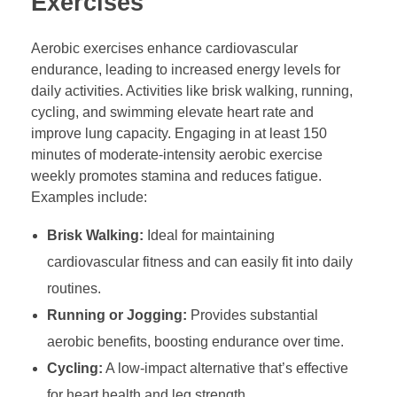
Exercises
Aerobic exercises enhance cardiovascular
endurance, leading to increased energy levels for
daily activities. Activities like brisk walking, running,
cycling, and swimming elevate heart rate and
improve lung capacity. Engaging in at least 150
minutes of moderate-intensity aerobic exercise
weekly promotes stamina and reduces fatigue.
Examples include:
Brisk Walking:
Ideal for maintaining
cardiovascular fitness and can easily fit into daily
routines.
Running or Jogging:
Provides substantial
aerobic benefits, boosting endurance over time.
Cycling:
A low-impact alternative that’s effective
for heart health and leg strength.