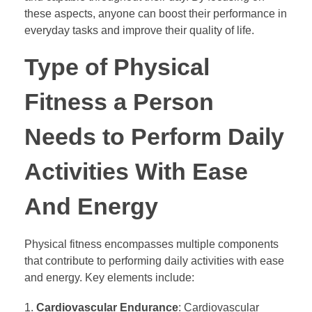
these aspects, anyone can boost their performance in
everyday tasks and improve their quality of life.
Type of Physical
Fitness a Person
Needs to Perform Daily
Activities With Ease
And Energy
Physical fitness encompasses multiple components
that contribute to performing daily activities with ease
and energy. Key elements include:
Cardiovascular Endurance
: Cardiovascular