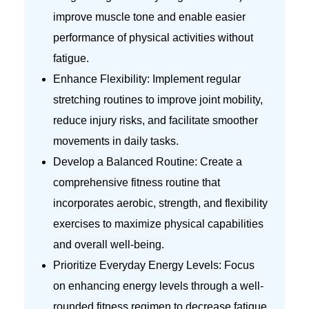
improve muscle tone and enable easier
performance of physical activities without
fatigue.
Enhance Flexibility: Implement regular
stretching routines to improve joint mobility,
reduce injury risks, and facilitate smoother
movements in daily tasks.
Develop a Balanced Routine: Create a
comprehensive fitness routine that
incorporates aerobic, strength, and flexibility
exercises to maximize physical capabilities
and overall well-being.
Prioritize Everyday Energy Levels: Focus
on enhancing energy levels through a well-
rounded fitness regimen to decrease fatigue