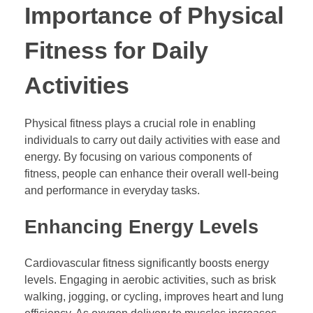
Importance of Physical
Fitness for Daily
Activities
Physical fitness plays a crucial role in enabling
individuals to carry out daily activities with ease and
energy. By focusing on various components of
fitness, people can enhance their overall well-being
and performance in everyday tasks.
Enhancing Energy Levels
Cardiovascular fitness significantly boosts energy
levels. Engaging in aerobic activities, such as brisk
walking, jogging, or cycling, improves heart and lung